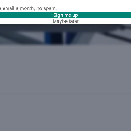
e email a month, no spam.
Sign me up
Maybe later