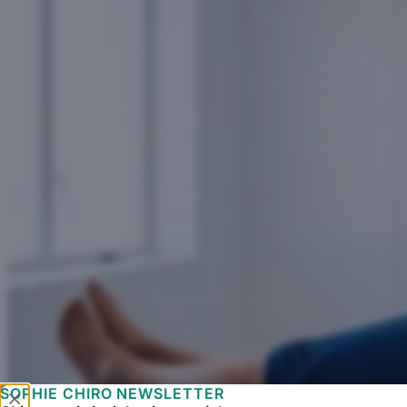
SOPHIE CHIRO NEWSLETTER